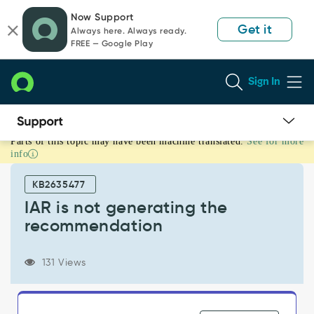
Skip
Skip
Now Support
to
to
Get it
Always here. Always ready.
page
chat
FREE — Google Play
content
Sign In
Parts of this topic may have been machine translated.
See for more
IAR
info
is
not
KB2635477
generating
the
IAR is not generating the
recommendation
recommendation
-
Support
and
131 Views
Troubleshooting