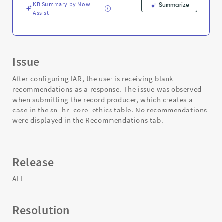
KB Summary by Now
Summarize
Assist
Issue
After configuring IAR, the user is receiving blank
recommendations as a response. The issue was observed
when submitting the record producer, which creates a
case in the sn_hr_core_ethics table. No recommendations
were displayed in the Recommendations tab.
Release
ALL
Resolution