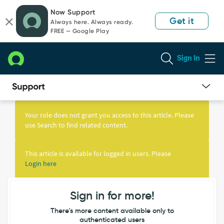
Skip
Skip
Now Support
to
to
Get it
Always here. Always ready.
page
chat
FREE — Google Play
content
Sign In
Knowledge
Article
Your role does not grant you access to this article. Please
View
use Search to find related content.
This article is available for logged in users. Please
Login here
Sign in for more!
There's more content available only to
authenticated users