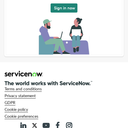
Sign in now
Terms and conditions
Privacy statement
GDPR
Cookie policy
Cookie preferences