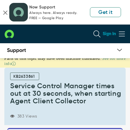
Skip
Skip
Now Support
to
to
Get it
Always here. Always ready.
page
chat
FREE — Google Play
content
Sign In
Parts of this topic may have been machine translated.
See for more
Service
info
Control
Manager
KB2633861
times
out
Service Control Manager times
at
out at 30 seconds, when starting
30
Agent Client Collector
seconds,
when
starting
383 Views
Agent
Client