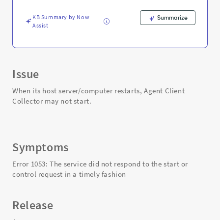
Collector
-
KB Summary by Now
Summarize
Support
Assist
and
Troubleshooting
Issue
When its host server/computer restarts, Agent Client
Collector may not start.
Symptoms
Error 1053: The service did not respond to the start or
control request in a timely fashion
Release