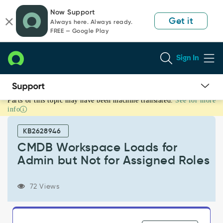
Skip
Skip
Now Support
to
to
Get it
Always here. Always ready.
page
chat
FREE — Google Play
content
Sign In
Parts of this topic may have been machine translated.
See for more
CMDB
info
Workspace
Loads
KB2628946
for
Admin
CMDB Workspace Loads for
but
Admin but Not for Assigned Roles
Not
for
Assigned
72 Views
Roles
-
Support