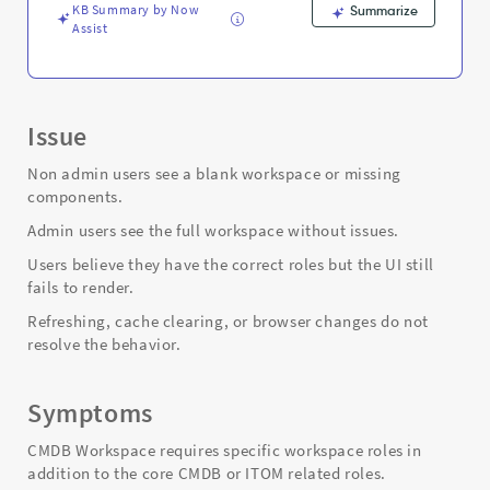
and
KB Summary by Now
Summarize
Troubleshooting
Assist
Issue
Non admin users see a blank workspace or missing
components.
Admin users see the full workspace without issues.
Users believe they have the correct roles but the UI still
fails to render.
Refreshing, cache clearing, or browser changes do not
resolve the behavior.
Symptoms
CMDB Workspace requires specific workspace roles in
addition to the core CMDB or ITOM related roles.