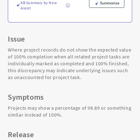
KB Summary by Now
Summarize
Assist
Issue
Where project records do not show the expected value
of 100% completion when all related project tasks are
individually marked as completed and 100% finished,
this discrepancy may indicate underlying issues such
as unaccounted for project task.
Symptoms
Projects may show a percentage of 98.89 or something
simliar instead of 100%.
Release