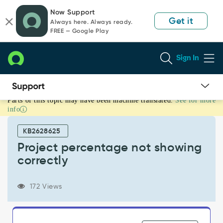
Skip
Skip
Now Support
to
to
Get it
Always here. Always ready.
page
chat
FREE — Google Play
content
Sign In
Parts of this topic may have been machine translated.
See for more
Project
info
percentage
not
KB2628625
showing
correctly
Project percentage not showing
-
correctly
Support
and
Troubleshooting
172 Views