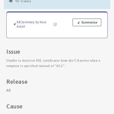
certificates
90 Views
from
CA
server
for
KB Summary by Now
Summarize
a
Assist
specific
template.
-
Support
Issue
and
Troubleshooting
Unable to discover SSL certificates from the CA server when a
template is specified instead of "ALL".
Release
All
Cause