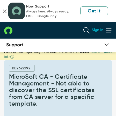
Skip
Skip
Now Support
to
to
Get it
Always here. Always ready.
page
chat
FREE — Google Play
content
Sign In
Parts of this topic may have been machine translated.
See for more
MicroSoft
info
CA
-
KB2622192
Certificate
Management
MicroSoft CA - Certificate
-
Management - Not able to
Not
discover the SSL certificates
able
from CA server for a specific
to
discover
template.
the
SSL