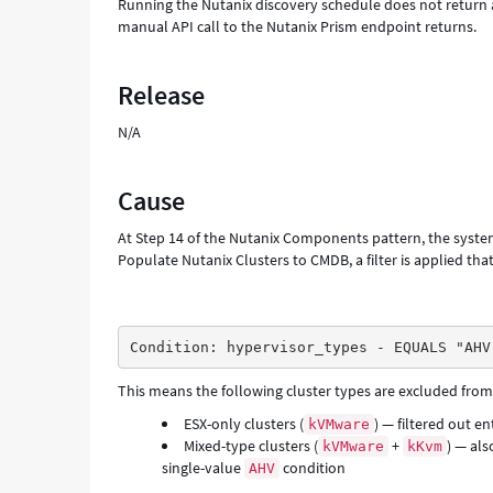
Running the Nutanix discovery schedule does not return a
manual API call to the Nutanix Prism endpoint returns.
Release
N/A
Cause
At Step 14 of the Nutanix Components pattern, the system 
Populate Nutanix Clusters to CMDB, a filter is applied th
Condition: hypervisor_types - EQUALS "AHV
This means the following cluster types are excluded from
ESX-only clusters (
) — filtered out en
kVMware
Mixed-type clusters (
+
) — als
kVMware
kKvm
single-value
condition
AHV