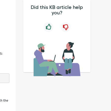
Did this KB article help
you?
5:
ch the