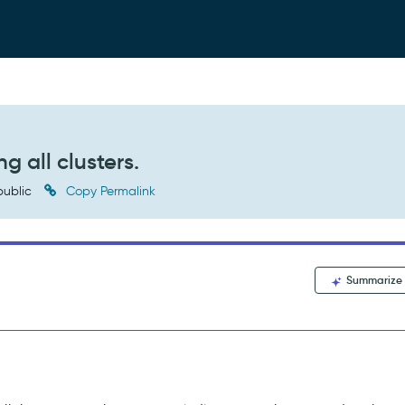
g all clusters.
ublic
Copy Permalink
Summarize