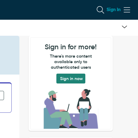
Sign In
Sign in for more!
There's more content
available only to
authenticated users
Sign in now