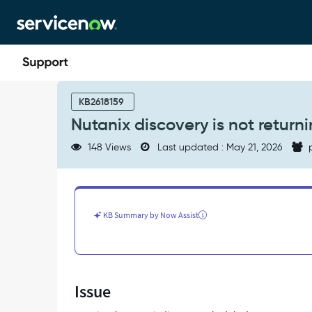
Skip
Skip
to
to
page
chat
content
Nutanix
discovery
KB2618159
is
Nutanix discovery is not returnin
not
returning
148 Views
Last updated : May 21, 2026
p
all
clusters.
-
Support
and
KB Summary by Now Assist
Troubleshooting
Issue