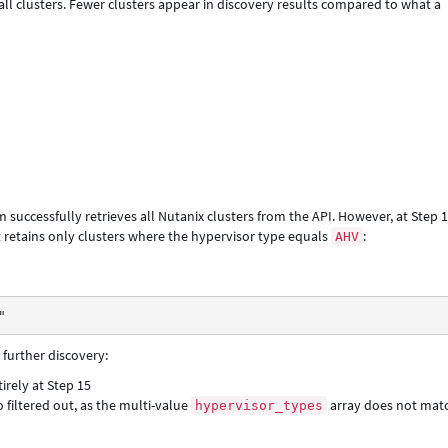
ll clusters. Fewer clusters appear in discovery results compared to what a
successfully retrieves all Nutanix clusters from the API. However, at Step 1
at retains only clusters where the hypervisor type equals
:
AHV
"
 further discovery:
tirely at Step 15
o filtered out, as the multi-value
array does not mat
hypervisor_types