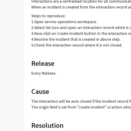
Interactions are a centralized location for all communic
When an incident is created from the interaction record and
Steps to reproduce:
1.Open service operations workspace.
2.Select list icon and open an interaction record which is
3.Now click on Create incident button in the interaction r
4.Resolve the incident that is created in above step.
5.Check the interaction record where it is not closed.
Release
Every Release.
Cause
The interaction will be auto closed if the incident record h
The origin field is set from "create incident" ui action wh
Resolution