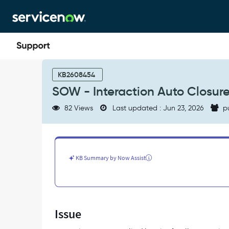
Skip
Skip
to
to
page
chat
content
SOW
-
KB2608454
Interaction
SOW - Interaction Auto Closur
Auto
Closure
82 Views
Last updated : Jun 23, 2026
p
-
Support
and
Troubleshooting
KB Summary by Now Assist
Issue