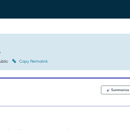
e
ublic
Copy Permalink
Summarize