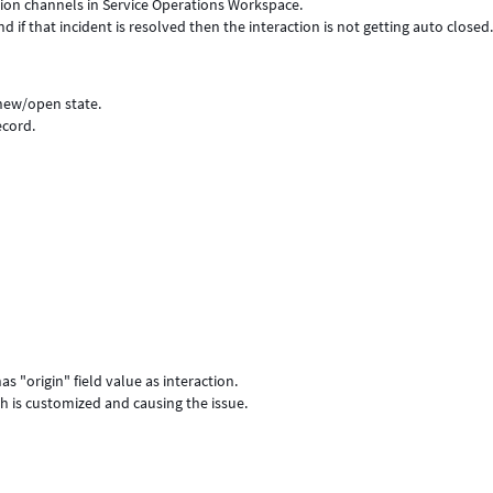
ation channels in Service Operations Workspace.
 if that incident is resolved then the interaction is not getting auto closed
 new/open state.
ecord.
as "origin" field value as interaction.
ich is customized and causing the issue.