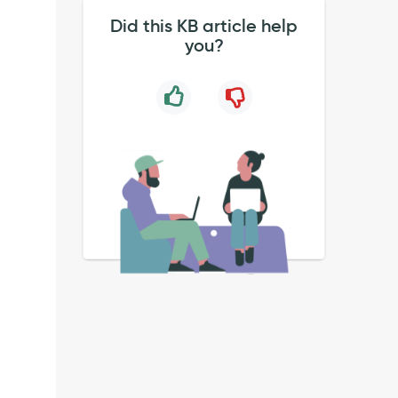
.
Did this KB article help
you?