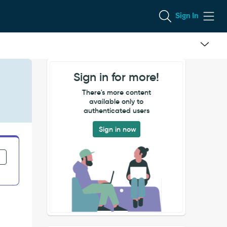
Sign In
Sign in for more!
There's more content
available only to
authenticated users
Sign in now