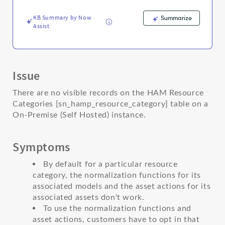
Support
and
KB Summary by Now
Summarize
Troubleshooting
Assist
Issue
There are no visible records on the HAM Resource
Categories [sn_hamp_resource_category] table on a
On-Premise (Self Hosted) instance.
Symptoms
By default for a particular resource
category, the normalization functions for its
associated models and the asset actions for its
associated assets don't work.
To use the normalization functions and
asset actions, customers have to opt in that