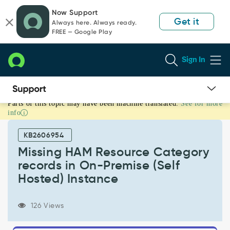
Skip
Skip
Now Support
to
to
Get it
Always here. Always ready.
page
chat
FREE — Google Play
content
Sign In
Parts of this topic may have been machine translated.
See for more
Missing
info
HAM
Resource
KB2606954
Category
records
Missing HAM Resource Category
in
records in On-Premise (Self
On-
Hosted) Instance
Premise
(Self
Hosted)
126 Views
Instance
-