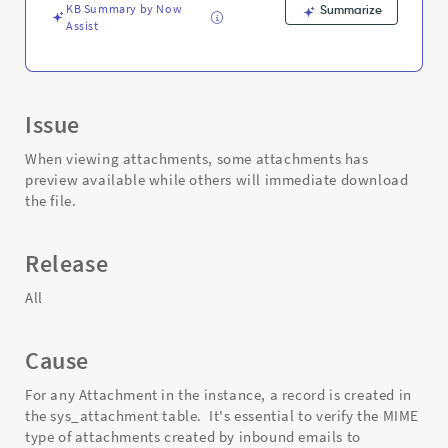
KB Summary by Now
Summarize
Assist
Issue
When viewing attachments, some attachments has
preview available while others will immediate download
the file.
Release
All
Cause
For any Attachment in the instance, a record is created in
the sys_attachment table. It's essential to verify the MIME
type of attachments created by inbound emails to