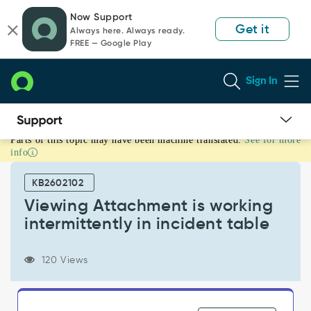
Skip
Skip
Now Support
to
to
Get it
Always here. Always ready.
page
chat
FREE — Google Play
content
Sign In
Parts of this topic may have been machine translated.
See for more
Viewing
info
Attachment
is
KB2602102
working
intermittently
Viewing Attachment is working
in
intermittently in incident table
incident
table
-
120 Views
Support
and
Troubleshooting