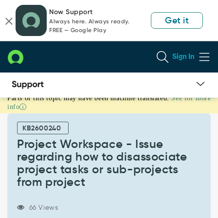
Skip
Skip
Now Support
to
to
Get it
Always here. Always ready.
page
chat
FREE — Google Play
content
Sign In
Parts of this topic may have been machine translated.
See for more
Project
info
Workspace
-
KB2600240
Issue
regarding
Project Workspace - Issue
how
regarding how to disassociate
to
project tasks or sub-projects
disassociate
from project
project
tasks
or
66 Views
sub-