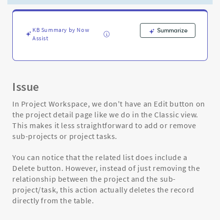
projects
from
project
-
KB Summary by Now
Summarize
Assist
Support
and
Troubleshooting
Issue
In Project Workspace, we don't have an Edit button on
the project detail page like we do in the Classic view.
This makes it less straightforward to add or remove
sub-projects or project tasks.
You can notice that the related list does include a
Delete button. However, instead of just removing the
relationship between the project and the sub-
project/task, this action actually deletes the record
directly from the table.