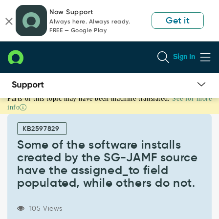
Skip
Skip
Now Support
to
to
Get it
Always here. Always ready.
page
chat
FREE — Google Play
content
Sign In
Parts of this topic may have been machine translated.
See for more
Some
info
of
the
KB2597829
software
installs
Some of the software installs
created
created by the SG-JAMF source
by
have the assigned_to field
the
populated, while others do not.
SG-
JAMF
source
105 Views
have