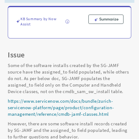
the
assigned_to
field
populated,
KB Summary by Now
Summarize
Assist
while
others
do
not.
-
Issue
Support
and
Some of the software installs created by the SG-JAMF
Troubleshooting
source have the assigned_to field populated, while others
do not. As per below doc, SG-JAMF populates the
assigned_to field only on the Computer and Handheld
Device classes, not on the cmdb_sam_sw_install table.
https://www.servicenow.com/docs/bundle/zurich-
servicenow-platform/page/product/configuration-
management/reference/cmdb-jamf-classes.html
However, there are some software install records created
by SG-JAMF and the assigned_to field populated, leading
to further questions and behavior.