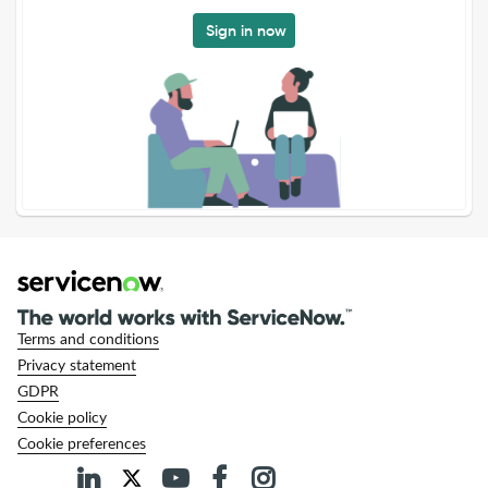
Sign in now
Terms and conditions
Privacy statement
GDPR
Cookie policy
Cookie preferences