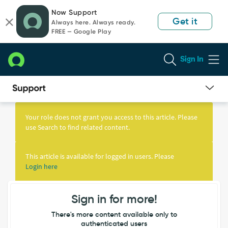
Skip
Skip
Now Support
to
to
Get it
Always here. Always ready.
page
chat
FREE — Google Play
content
Sign In
Knowledge
Article
Your role does not grant you access to this article. Please
View
use Search to find related content.
This article is available for logged in users. Please
Login here
Sign in for more!
There's more content available only to
authenticated users