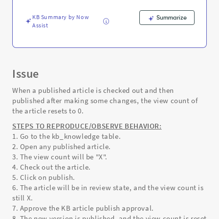
version.
-
KB Summary by Now
Summarize
Support
Assist
and
Troubleshooting
Issue
When a published article is checked out and then
published after making some changes, the view count of
the article resets to 0.
STEPS TO REPRODUCE/OBSERVE BEHAVIOR:
1. Go to the kb_knowledge table.
2. Open any published article.
3. The view count will be "X".
4. Check out the article.
5. Click on publish.
6. The article will be in review state, and the view count is
still X.
7. Approve the KB article publish approval.
8. The new version is published, and the view count is reset