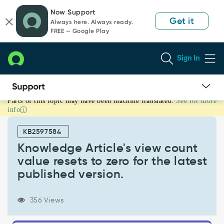
Skip
Skip
Now Support
to
to
Get it
Always here. Always ready.
page
chat
FREE — Google Play
content
Sign In
Parts of this topic may have been machine translated.
See for more
Knowledge
info
Article's
view
KB2597584
count
value
Knowledge Article's view count
resets
value resets to zero for the latest
to
published version.
zero
for
the
356 Views
latest
published