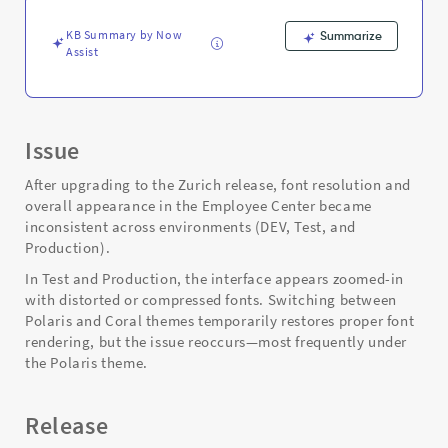
Support
and
KB Summary by Now
Summarize
Troubleshooting
Assist
Issue
After upgrading to the Zurich release, font resolution and
overall appearance in the Employee Center became
inconsistent across environments (DEV, Test, and
Production).
In Test and Production, the interface appears zoomed-in
with distorted or compressed fonts. Switching between
Polaris and Coral themes temporarily restores proper font
rendering, but the issue reoccurs—most frequently under
the Polaris theme.
Release