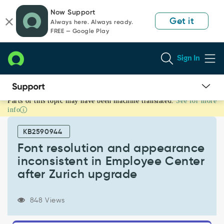
Skip
Skip
Now Support
to
to
Get it
Always here. Always ready.
page
chat
FREE — Google Play
content
Sign In
Parts of this topic may have been machine translated.
See for more
Font
info
resolution
and
KB2590944
appearance
inconsistent
Font resolution and appearance
in
inconsistent in Employee Center
Employee
after Zurich upgrade
Center
after
Zurich
848 Views
upgrade
-