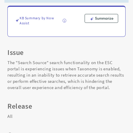
when
Taxonomy
is
enabled
KB Summary by Now
Summarize
Assist
-
Support
and
Troubleshooting
Issue
The "Search Source" search functionality on the ESC
portal is experiencing issues when Taxonomy is enabled,
resulting in an inability to retrieve accurate search results
or perform effective searches, which is hindering the
overall user experience and efficiency of the portal.
Release
All