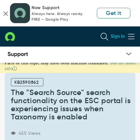
Skip
Skip
Now Support
to
to
Get it
Always here. Always ready.
page
chat
FREE — Google Play
content
Sign In
Parts of this topic may have been machine translated.
See for more
The
info
"Search
Source"
KB2590862
search
functionality
The "Search Source" search
on
functionality on the ESC portal is
the
experiencing issues when
ESC
Taxonomy is enabled
portal
is
experiencing
455 Views
issues