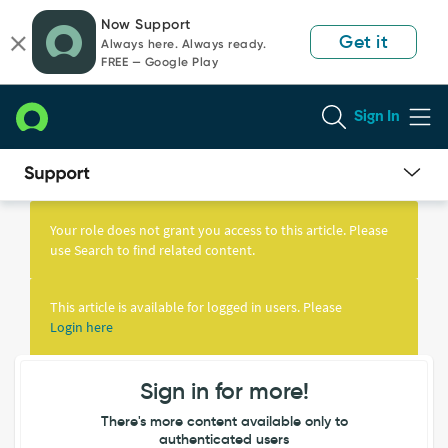
Skip
Skip
Now Support
to
to
Get it
Always here. Always ready.
page
chat
FREE — Google Play
content
Sign In
Knowledge
Article
Your role does not grant you access to this article. Please
View
use Search to find related content.
This article is available for logged in users. Please
Login here
Sign in for more!
There's more content available only to
authenticated users