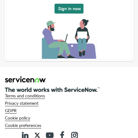
Sign in now
Terms and conditions
Privacy statement
GDPR
Cookie policy
Cookie preferences