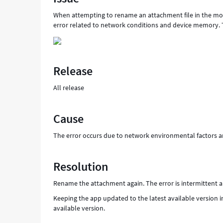
When attempting to rename an attachment file in the mobi
error related to network conditions and device memory. T
Release
All release
Cause
The error occurs due to network environmental factors a
Resolution
Rename the attachment again. The error is intermittent an
Keeping the app updated to the latest available version 
available version.