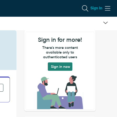
Sign In
Sign in for more!
There's more content
available only to
authenticated users
Sign in now