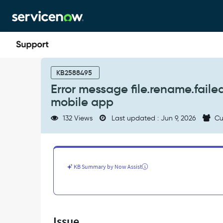
Skip
Skip
to
to
page
chat
content
Error
message
KB2588495
file.rename.failed
Error message file.rename.fail
when
mobile app
renaming
an
132 Views
Last updated : Jun 9, 2026
Cu
attachment
in
the
mobile
app
KB Summary by Now Assist
-
Support
and
Troubleshooting
Issue