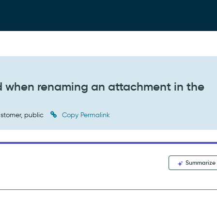
ed when renaming an attachment in the
stomer, public
Copy Permalink
Summarize