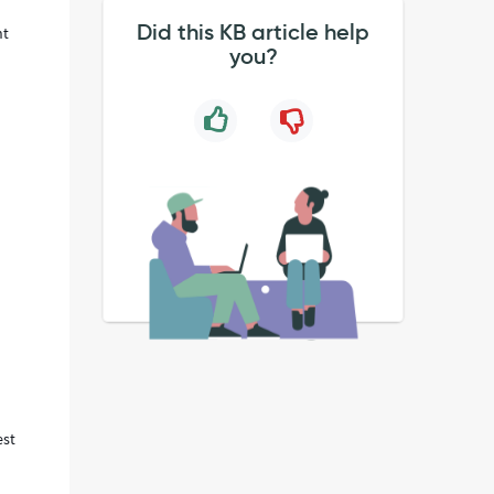
Did this KB article help
nt
you?
est