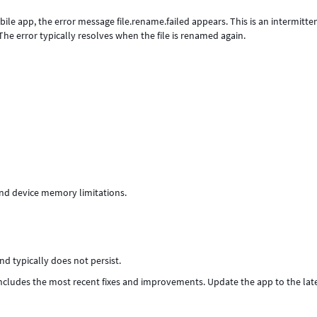
le app, the error message file.rename.failed appears. This is an intermitte
he error typically resolves when the file is renamed again.
nd device memory limitations.
d typically does not persist.
includes the most recent fixes and improvements. Update the app to the lat