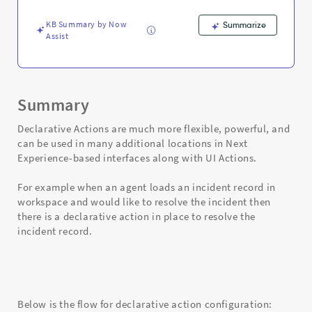
KB Summary by Now
Summarize
Assist
Summary
Declarative Actions are much more flexible, powerful, and
can be used in many additional locations in Next
Experience-based interfaces along with UI Actions.
For example when an agent loads an incident record in
workspace and would like to resolve the incident then
there is a declarative action in place to resolve the
incident record.
Below is the flow for declarative action configuration: