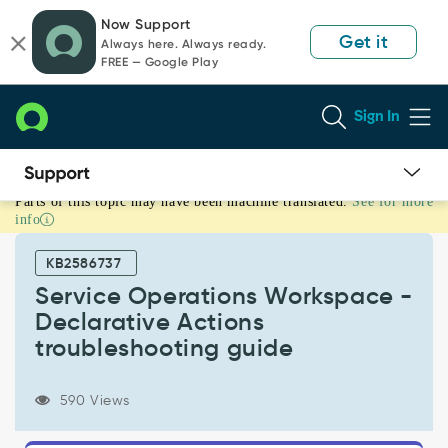
Skip
Skip
Now Support
to
to
Get it
Always here. Always ready.
page
chat
FREE — Google Play
content
Sign In
Parts of this topic may have been machine translated.
See for more
Service
info
Operations
Workspace
KB2586737
-
Declarative
Service Operations Workspace -
Actions
Declarative Actions
troubleshooting
troubleshooting guide
guide
-
Support
590 Views
and
Troubleshooting