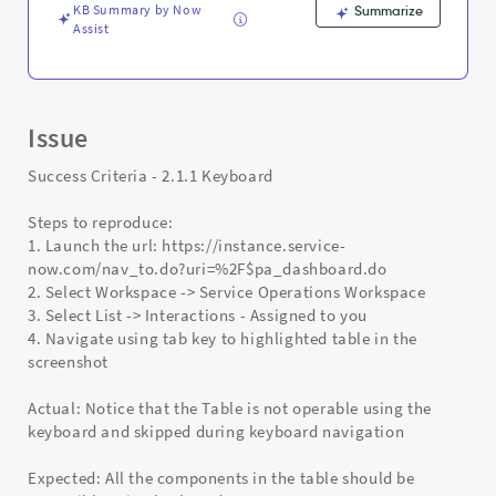
KB Summary by Now
Summarize
Assist
Issue
Success Criteria - 2.1.1 Keyboard
Steps to reproduce:
1. Launch the url: https://instance.service-
now.com/nav_to.do?uri=%2F$pa_dashboard.do
2. Select Workspace -> Service Operations Workspace
3. Select List -> Interactions - Assigned to you
4. Navigate using tab key to highlighted table in the
screenshot
Actual: Notice that the Table is not operable using the
keyboard and skipped during keyboard navigation
Expected: All the components in the table should be