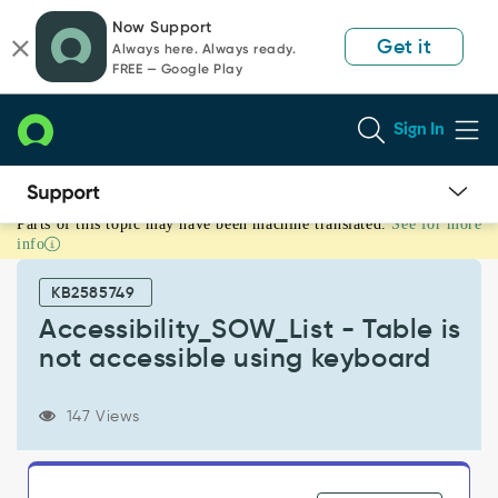
Skip
Skip
Now Support
to
to
Get it
Always here. Always ready.
page
chat
FREE — Google Play
content
Sign In
Parts of this topic may have been machine translated.
See for more
Accessibility_SOW_List
info
-
Table
KB2585749
is
not
Accessibility_SOW_List - Table is
accessible
not accessible using keyboard
using
keyboard
-
147 Views
Support
and
Troubleshooting