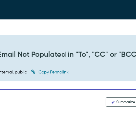
Email Not Populated in "To", "CC" or "BC
nternal, public
Copy Permalink
Summarize