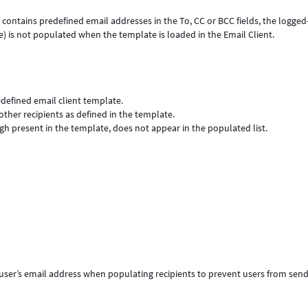
 contains predefined email addresses in the To, CC or BCC fields, the logged
e) is not populated when the template is loaded in the Email Client.
defined email client template.
other recipients as defined in the template.
gh present in the template, does not appear in the populated list.
 user’s email address when populating recipients to prevent users from sen