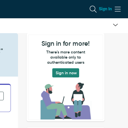
Sign In
Sign in for more!
C"
There's more content
available only to
authenticated users
Sign in now