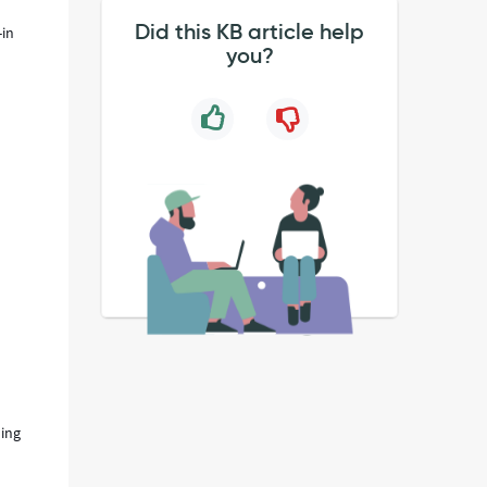
Did this KB article help
-in
you?
ding