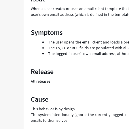
Troubleshooting
When a user creates or uses an email client template that
user’s own email address (which is defined in the templat
Symptoms
The user opens the email client and loads a pre
The To, CC or BCC fields are populated with all 
The logged-in user’s own email address, althou
Release
All releases
Cause
This behavior is by design.
The system intentionally ignores the currently logged-in
emails to themselves.