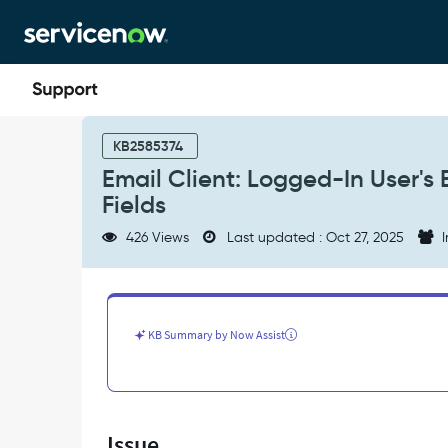
Skip
Skip
to
to
page
chat
content
Email
Client:
KB2585374
Logged-
Email Client: Logged-In User's 
In
Fields
User's
Email
426 Views
Last updated : Oct 27, 2025
I
Not
Populated
in
"To",
"CC"
KB Summary by Now Assist
or
"BCC"
Fields
-
Support
Issue
and