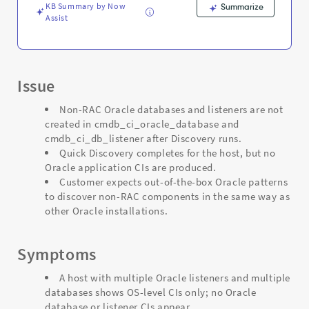
Troubleshooting
KB Summary by Now
Summarize
Assist
Issue
Non-RAC Oracle databases and listeners are not
created in cmdb_ci_oracle_database and
cmdb_ci_db_listener after Discovery runs.
Quick Discovery completes for the host, but no
Oracle application CIs are produced.
Customer expects out-of-the-box Oracle patterns
to discover non-RAC components in the same way as
other Oracle installations.
Symptoms
A host with multiple Oracle listeners and multiple
databases shows OS-level CIs only; no Oracle
database or listener CIs appear.