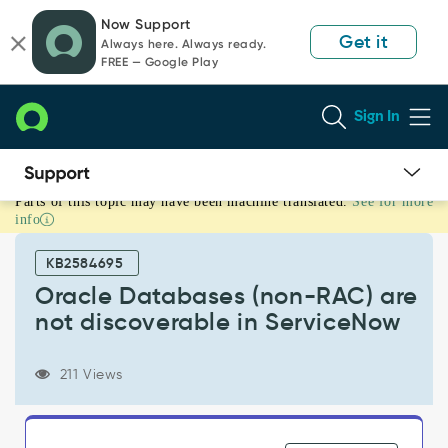
Skip
Skip
Now Support
to
to
Get it
Always here. Always ready.
page
chat
FREE — Google Play
content
Sign In
Parts of this topic may have been machine translated.
See for more
Oracle
info
Databases
(non-
KB2584695
RAC)
are
Oracle Databases (non-RAC) are
not
not discoverable in ServiceNow
discoverable
in
ServiceNow
211 Views
-
Support
and