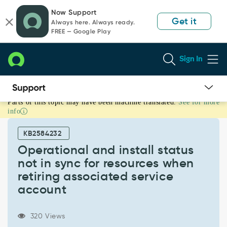
Skip
Skip
Now Support
to
to
Get it
Always here. Always ready.
page
chat
FREE — Google Play
content
Sign In
Parts of this topic may have been machine translated.
See for more
Operational
info
and
install
KB2584232
status
not
Operational and install status
in
not in sync for resources when
sync
retiring associated service
for
account
resources
when
retiring
320 Views
associated