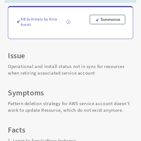
service
account
-
Support
KB Summary by Now
Summarize
Assist
and
Troubleshooting
Issue
Operational and install status not in sync for resources
when retiring associated service account
Symptoms
Pattern deletion strategy for AWS service account doesn't
work to update Resource, which do not exist anymore.
Facts
1. Login to ServiceNow Instance.