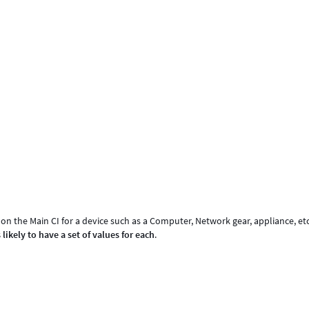
on the Main CI for a device such as a Computer, Network gear, appliance, etc
 likely to have a set of values for each
.