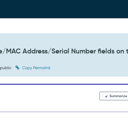
e/MAC Address/Serial Number fields on 
public
Copy Permalink
Summarize