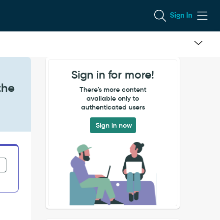
Sign In
Sign in for more!
the
There's more content
available only to
authenticated users
Sign in now