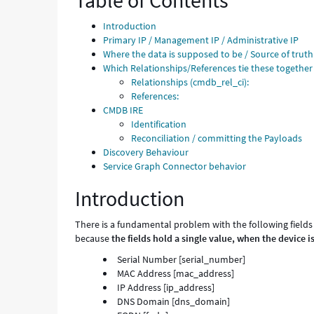
Table of Contents
and
Troubleshooting
Introduction
Primary IP / Management IP / Administrative IP
Where the data is supposed to be / Source of truth
Which Relationships/References tie these together
Relationships (cmdb_rel_ci):
References:
CMDB IRE
Identification
Reconciliation / committing the Payloads
Discovery Behaviour
Service Graph Connector behavior
Introduction
There is a fundamental problem with the following fields 
because
the fields hold a single value, when the device is
Serial Number [serial_number]
MAC Address [mac_address]
IP Address [ip_address]
DNS Domain [dns_domain]