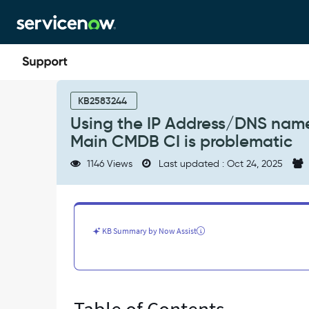
Skip
Skip
to
to
page
chat
content
Using
the
KB2583244
IP
Using the IP Address/DNS nam
Address/DNS
Main CMDB CI is problematic
name/MAC
Address/Serial
1146 Views
Last updated : Oct 24, 2025
Number
fields
on
the
Main
KB Summary by Now Assist
CMDB
CI
is
problematic
-
Support