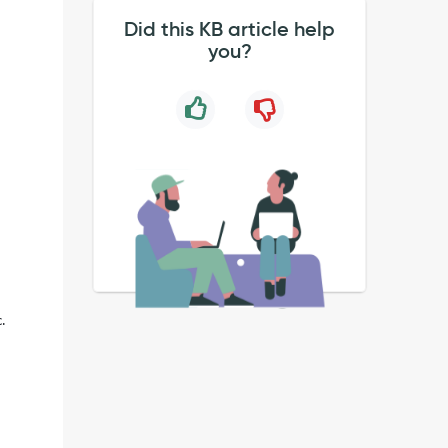
Did this KB article help
you?
.