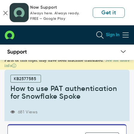
Skip
Skip
Now Support
to
to
Get it
Always here. Always ready.
page
chat
FREE — Google Play
content
Sign In
Parts of this topic may have been machine translated.
See for more
How
info
to
use
KB2577585
PAT
authentication
How to use PAT authentication
for
for Snowflake Spoke
Snowflake
Spoke
-
681 Views
Product
Knowledge