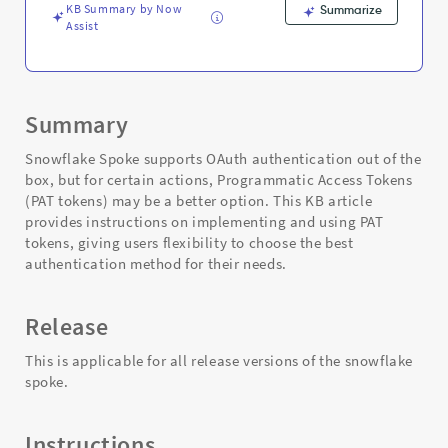
KB Summary by Now
Summarize
Assist
Summary
Snowflake Spoke supports OAuth authentication out of the
box, but for certain actions, Programmatic Access Tokens
(PAT tokens) may be a better option. This KB article
provides instructions on implementing and using PAT
tokens, giving users flexibility to choose the best
authentication method for their needs.
Release
This is applicable for all release versions of the snowflake
spoke.
Instructions