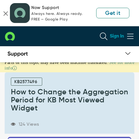
Skip
Skip
Now Support
to
to
Get it
Always here. Always ready.
page
chat
FREE — Google Play
content
Sign In
Parts of this topic may have been machine translated.
See for more
How
info
to
Change
KB2577496
the
Aggregation
How to Change the Aggregation
Period
Period for KB Most Viewed
for
Widget
KB
Most
Viewed
124 Views
Widget
-