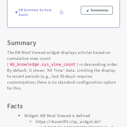
Support
and
KB Summary by Now
Summarize
Troubleshooting
Assist
Summary
The KB Most Viewed widget displays articles based on
cumulative view count
(
) in descending order.
kb_knowledge.sys_view_count
By default, it shows “All Time” data. Limiting the display
to recent periods (e.g., last 30 days) requires
customization; there is no standard configuration option
for this.
Facts
Widget: KB Most Viewed is defined
https://<baseURL>/sp_widget.do?