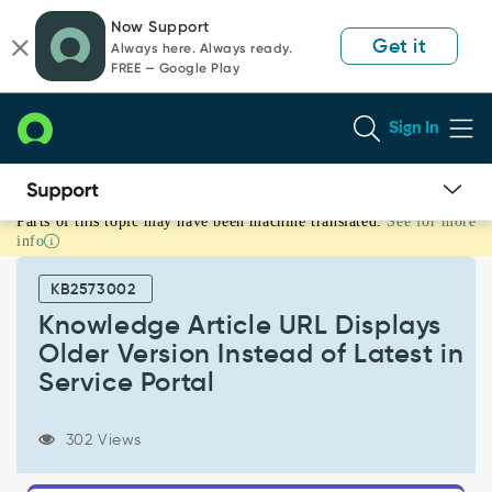
Skip
Skip
Now Support
to
to
Get it
Always here. Always ready.
page
chat
FREE — Google Play
content
Sign In
Parts of this topic may have been machine translated.
See for more
Knowledge
info
Article
URL
KB2573002
Displays
Older
Knowledge Article URL Displays
Version
Older Version Instead of Latest in
Instead
Service Portal
of
Latest
in
302 Views
Service
Portal