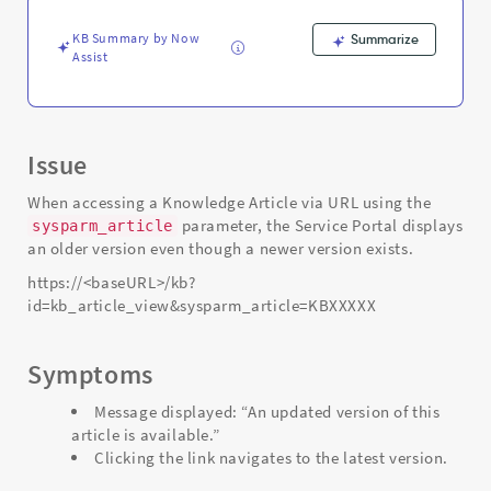
-
Support
KB Summary by Now
Summarize
and
Assist
Troubleshooting
Issue
When accessing a Knowledge Article via URL using the
parameter, the Service Portal displays
sysparm_article
an older version even though a newer version exists.
https://<baseURL>/kb?
id=kb_article_view&sysparm_article=KBXXXXX
Symptoms
Message displayed: “An updated version of this
article is available.”
Clicking the link navigates to the latest version.