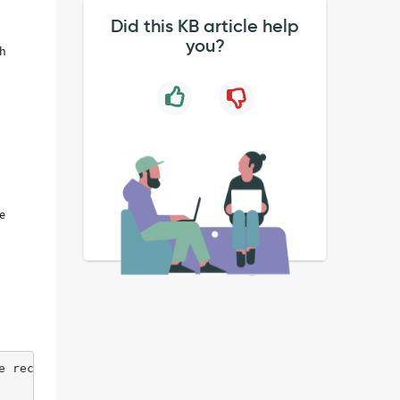
Did this KB article help
you?
th
ue
e recomputing all journeys (Global helper; running conte