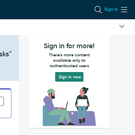
Sign In
Sign in for more!
sks"
There's more content
available only to
authenticated users
Sign in now