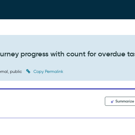
urney progress with count for overdue ta
rnal, public
Copy Permalink
Summarize