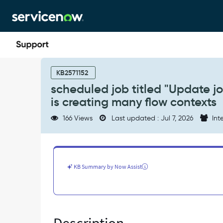
Skip
Skip
to
to
page
chat
content
scheduled
job
KB2571152
titled
scheduled job titled "Update jo
"Update
is creating many flow contexts
journey
progress
166 Views
Last updated : Jul 7, 2026
Inte
with
count
for
overdue
tasks"
KB Summary by Now Assist
is
creating
many
flow
contexts
-