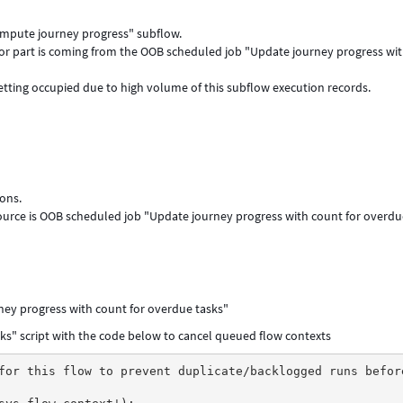
Compute journey progress" subflow.
or part is coming from the OOB scheduled job "Update journey progress wi
getting occupied due to high volume of this subflow execution records.
ons.
source is OOB scheduled job "Update journey progress with count for overd
ney progress with count for overdue tasks"
ks" script with the code below to cancel queued flow contexts
for this flow to prevent duplicate/backlogged runs befor