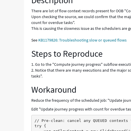
Description
Known
Error
There are lot of flow context records present for OOB "
Upon checking the source, we could confirm that the maj
count for overdue tasks".
This is causing the slowness issue as the schedulers are 
See
KB1179826: Troubleshooting slow or queued flows
Steps to Reproduce
1. Go to the "Compute journey progress" subflow executi
2. Notice that there are many executions and the major 
tasks".
Workaround
Reduce the frequency of the scheduled job: "Update jour
Edit "Update journey progress with count for overdue tas
// Pre-clean: cancel any QUEUED contexts 
try {