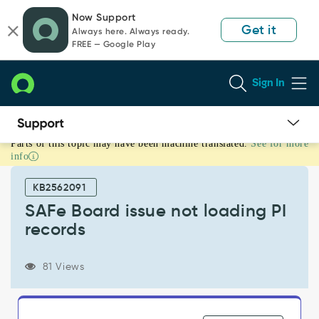
Skip
Skip
Now Support
to
to
Get it
Always here. Always ready.
page
chat
FREE — Google Play
content
Sign In
Parts of this topic may have been machine translated.
See for more
SAFe
info
Board
issue
KB2562091
not
loading
SAFe Board issue not loading PI
PI
records
records
-
Support
81 Views
and
Troubleshooting