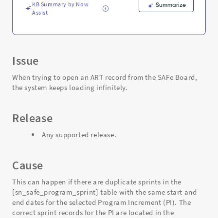
KB Summary by Now
Summarize
Assist
Issue
When trying to open an ART record from the SAFe Board,
the system keeps loading infinitely.
Release
Any supported release.
Cause
This can happen if there are duplicate sprints in the
[sn_safe_program_sprint] table with the same start and
end dates for the selected Program Increment (PI). The
correct sprint records for the PI are located in the