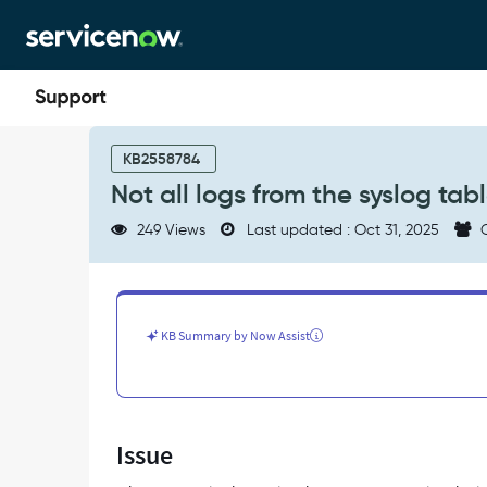
Skip
Skip
to
to
page
chat
content
Not
all
KB2558784
logs
Not all logs from the syslog tab
from
the
249 Views
Last updated : Oct 31, 2025
C
syslog
table
are
sent
to
KB Summary by Now Assist
the
Log
Export
Service
topic
Issue
-
Support