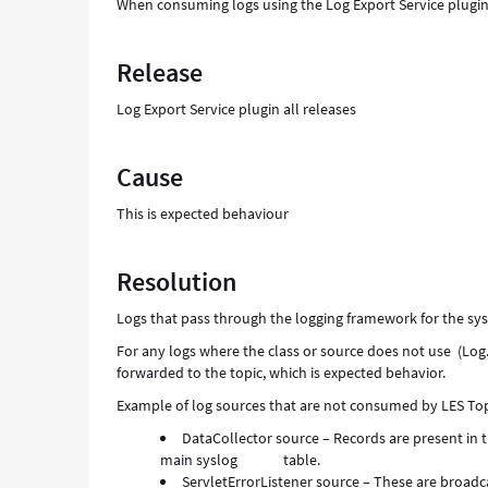
When consuming logs using the Log Export Service plugin, y
and
Troubleshooting
Release
Log Export Service plugin all releases
Cause
This is expected behaviour
Resolution
Logs that pass through the logging framework for the sys
For any logs where the class or source does not use (Log.
forwarded to the topic, which is expected behavior.
Example of log sources that are not consumed by LES Top
DataCollector source – Records are present in th
main syslog table.
ServletErrorListener source – These are broadca