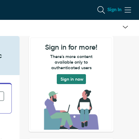
Sign In
Sign in for more!
c
There's more content
available only to
authenticated users
Sign in now