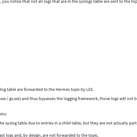
ou notice that not all logs that are in the syslogs table are sent to the top
log table are forwarded to the Hermes topic by LES.
xxx / gs.xxx) and thus bypasses the logging framework, those logs will not 
ics:
e syslog table due to entries in a child table, but they are not actually part
st logs and, by design, are not forwarded to the topic.