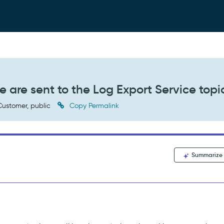
le are sent to the Log Export Service topi
ustomer, public
Copy Permalink
Summarize