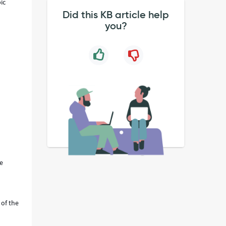
ic
Did this KB article help
you?
be
 of the