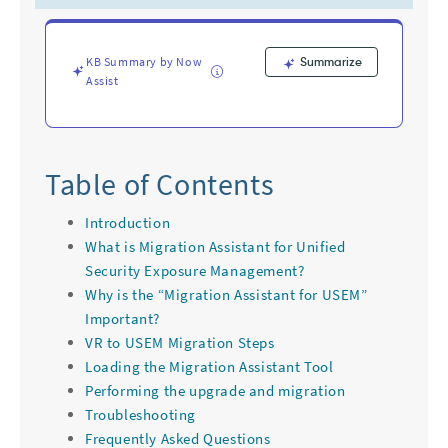
Troubleshooting
KB Summary by Now
Summarize
Assist
Table of Contents
Introduction
What is Migration Assistant for Unified
Security Exposure Management?
Why is the “Migration Assistant for USEM”
Important?
VR to USEM Migration Steps
Loading the Migration Assistant Tool
Performing the upgrade and migration
Troubleshooting
Frequently Asked Questions