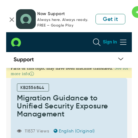
Skip
Skip
Now Support
to
to
Get it
Always here. Always ready.
page
chat
FREE — Google Play
content
Sign In
Parts of this topic may have been machine translated.
See for
Migration
more info
Guidance
to
KB2556844
Unified
Migration Guidance to
Security
Unified Security Exposure
Exposure
Management
Management
-
Support
11837 Views
English (Original)
and