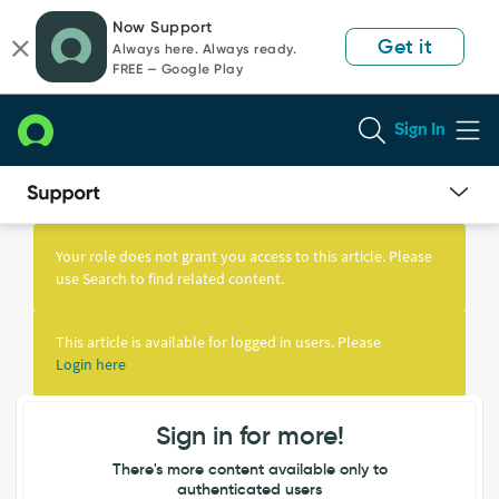
Skip
Skip
Now Support
to
to
Get it
Always here. Always ready.
page
chat
FREE — Google Play
content
Sign In
Knowledge
Article
Your role does not grant you access to this article. Please
View
use Search to find related content.
This article is available for logged in users. Please
Login here
Sign in for more!
There's more content available only to
authenticated users