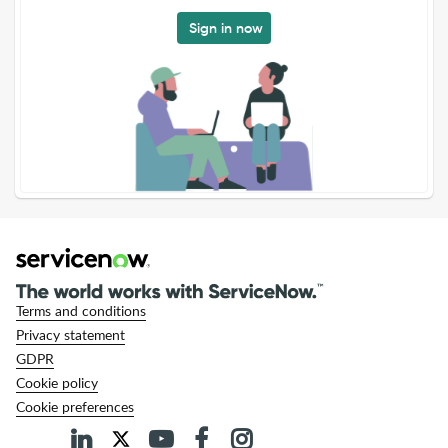
Sign in now
Terms and conditions
Privacy statement
GDPR
Cookie policy
Cookie preferences