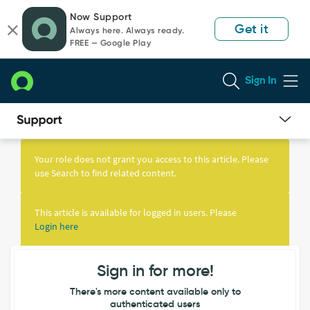
Skip
Skip
Now Support
to
to
Get it
Always here. Always ready.
page
chat
FREE — Google Play
content
Sign In
Knowledge
Article
Your role does not grant you access to this article. Please
View
use Search to find related content.
This article is available for logged in users. Please
Login here
Sign in for more!
There's more content available only to
authenticated users