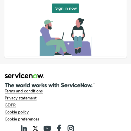
Sign in now
Terms and conditions
Privacy statement
GDPR
Cookie policy
Cookie preferences