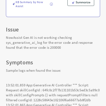
and
KB Summary by Now
Summarize
Troubleshooting
Assist
Issue
NowAssist Gen AI is not working checking
sys_generative_ai_log for the error code and response
found that the error code is 200000
Symptoms
Sample logs when found the issue:
13:52:01.859 App:Generative AI Controller *** Script:
Request skillConfigId : 64fc0c2f77b131101b53c5ed3c5a99c0
with skillConfigPrompts {} with requestPromptFilters null
filtered configId: 1228c58643e102106f6a66677ab8f2db
13:52:01.865 App:Generative AI Controller *** Script: