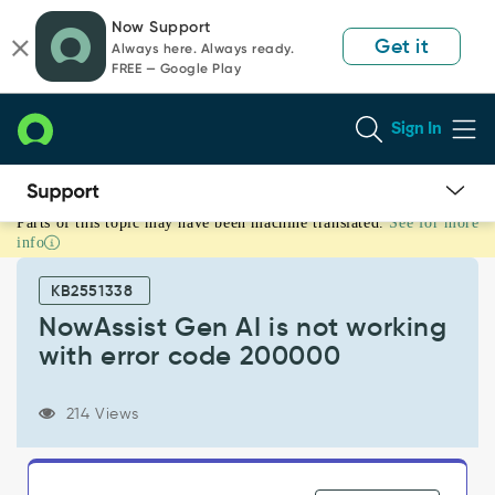
Skip
Skip
Now Support
to
to
Get it
Always here. Always ready.
page
chat
FREE — Google Play
content
Sign In
Parts of this topic may have been machine translated.
See for more
NowAssist
info
Gen
AI
KB2551338
is
not
NowAssist Gen AI is not working
working
with error code 200000
with
error
code
214 Views
200000
-
Support