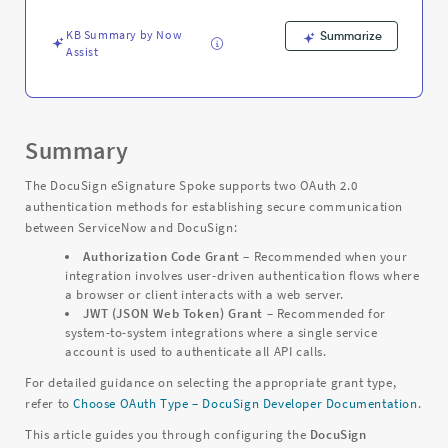
Troubleshooting
KB Summary by Now
Summarize
Assist
Summary
The DocuSign eSignature Spoke supports two OAuth 2.0
authentication methods for establishing secure communication
between ServiceNow and DocuSign:
Authorization Code Grant
– Recommended when your
integration involves user-driven authentication flows where
a browser or client interacts with a web server.
JWT (JSON Web Token) Grant
– Recommended for
system-to-system integrations where a single service
account is used to authenticate all API calls.
For detailed guidance on selecting the appropriate grant type,
refer to
Choose OAuth Type – DocuSign Developer Documentation
.
This article guides you through configuring the
DocuSign