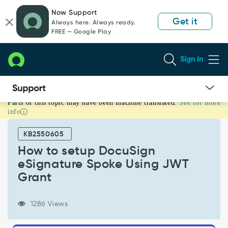
Skip
Skip
Now Support
to
to
Get it
Always here. Always ready.
page
chat
FREE — Google Play
content
Sign In
Parts of this topic may have been machine translated.
See for more
How
info
to
setup
KB2550605
DocuSign
eSignature
How to setup DocuSign
Spoke
eSignature Spoke Using JWT
Using
Grant
JWT
Grant
-
1286 Views
Support
and