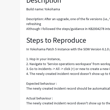
Description
are
not
Build name: Yokohama
automatically
refreshing
Description: After an upgrade, one of the fix versions (i.
-
refreshing
Known
Although I followed the steps/guidance in KB2004278 interna
Error
Steps to Reproduce
In Yokohama Patch 5 instance with the SOW Version 6.1.0 pl
1. Hop in your instance,
2. Navigate to 'Service operations workspace' from work
3. Go to incidents -> All -> click (+) or new to create a new
4. The newly created incident record doesn't show up to t
Expected behaviour :
The newly created incident record should be automatical
Actual behaviour :
The newly created incident record doesn't show up to the 