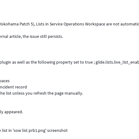
e., Yokohama Patch 5), Lists in Service Operations Workspace are not automati
l article, the issue still persists.
ugin as well as the following property set to true ; glide.lists.live_list_ena
spaces
 incident record
he list unless you refresh the page manually.
ly appeared.
list in 'sow list prb1.png' screenshot