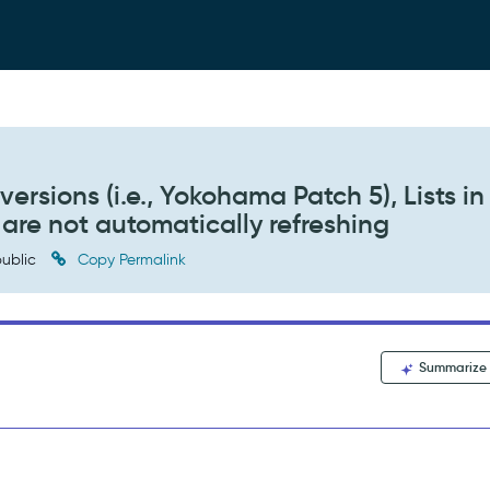
versions (i.e., Yokohama Patch 5), Lists in
re not automatically refreshing
ublic
Copy Permalink
Summarize