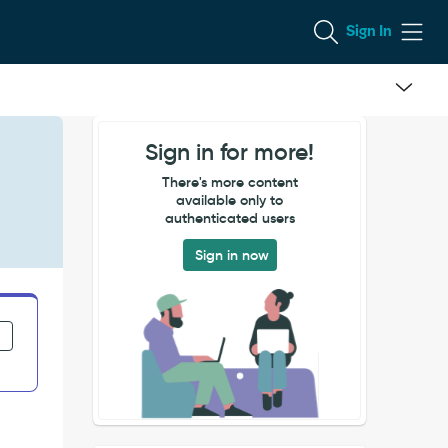
Sign In
Sign in for more!
There's more content
available only to
authenticated users
Sign in now