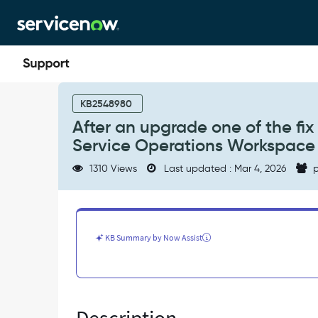
Skip
Skip
to
to
page
chat
content
After
an
KB2548980
upgrade
After an upgrade one of the fix 
one
Service Operations Workspace a
of
the
1310 Views
Last updated : Mar 4, 2026
p
fix
versions
(i.e.,
Yokohama
Patch
KB Summary by Now Assist
5),
Lists
in
Service
Operations
Workspace