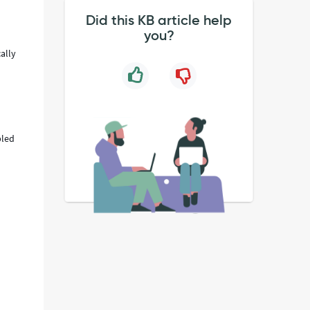
Did this KB article help
you?
cally
bled