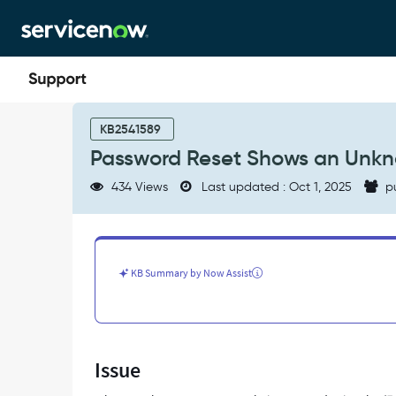
Skip
Skip
to
to
page
chat
content
Password
Reset
KB2541589
Shows
Password Reset Shows an Unk
an
Unknown
434 Views
Last updated : Oct 1, 2025
p
Phone
Number
-
Support
and
KB Summary by Now Assist
Troubleshooting
Issue