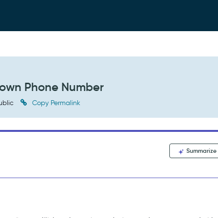
nown Phone Number
ublic
Copy Permalink
Summarize