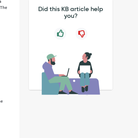
a
 The
Did this KB article help
you?
he