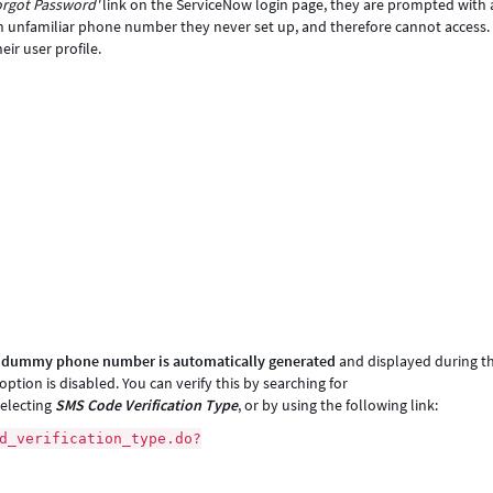
orgot Password'
link on the ServiceNow login page, they are prompted with 
 an unfamiliar phone number they never set up, and therefore cannot access.
ir user profile.
a
dummy phone number is automatically generated
and displayed during t
tion is disabled. You can verify this by searching for
selecting
SMS Code Verification Type
, or by using the following link:
d_verification_type.do?