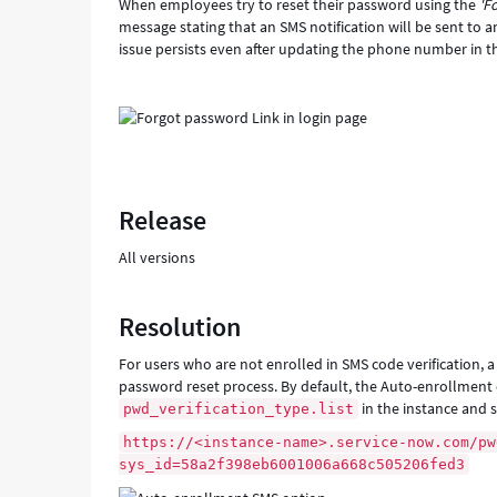
When employees try to reset their password using the
'F
message stating that an SMS notification will be sent to
issue persists even after updating the phone number in the
Release
All versions
Resolution
For users who are not enrolled in SMS code verification, 
password reset process. By default, the Auto-enrollment op
in the instance and 
pwd_verification_type.list
https://<instance-name>.service-now.com/pw
sys_id=58a2f398eb6001006a668c505206fed3