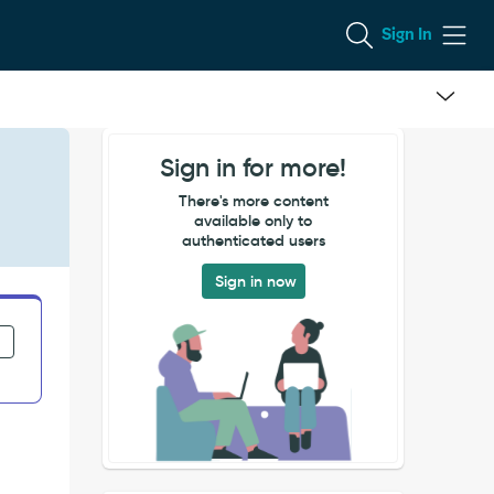
Sign In
Sign in for more!
There's more content
available only to
authenticated users
Sign in now