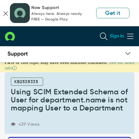
Skip
Skip
Now Support
to
to
Get it
Always here. Always ready.
page
chat
FREE — Google Play
content
Sign In
Parts of this topic may have been machine translated.
See for more
Using
info
SCIM
Extended
KB2538335
Schema
of
Using SCIM Extended Schema of
User
User for department.name is not
for
mapping User to a Department
department.name
is
not
439 Views
mapping
User