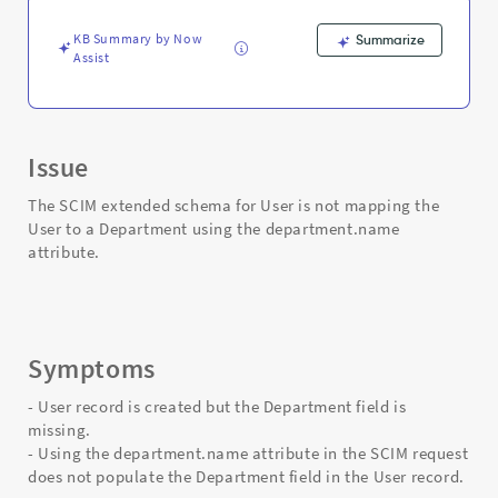
to
a
KB Summary by Now
Summarize
Department
Assist
-
Support
and
Troubleshooting
Issue
The SCIM extended schema for User is not mapping the
User to a Department using the department.name
attribute.
Symptoms
- User record is created but the Department field is
missing.
- Using the department.name attribute in the SCIM request
does not populate the Department field in the User record.