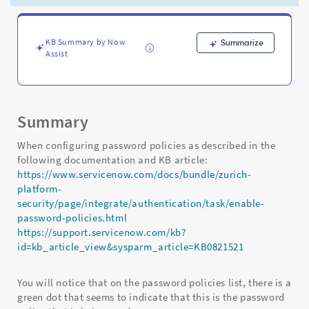
used
as
the
default
KB Summary by Now
Summarize
Assist
one
on
the
instance
-
Summary
Support
and
When configuring password policies as described in the
Troubleshooting
following documentation and KB article:
https://www.servicenow.com/docs/bundle/zurich-
platform-
security/page/integrate/authentication/task/enable-
password-policies.html
https://support.servicenow.com/kb?
id=kb_article_view&sysparm_article=KB0821521
You will notice that on the password policies list, there is a
green dot that seems to indicate that this is the password