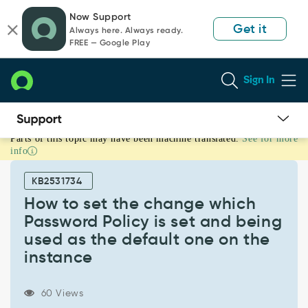
Skip
Skip
Now Support
to
to
Get it
Always here. Always ready.
page
chat
FREE — Google Play
content
Sign In
Parts of this topic may have been machine translated.
See for more
How
info
to
set
KB2531734
the
change
How to set the change which
which
Password Policy is set and being
Password
used as the default one on the
Policy
instance
is
set
and
60 Views
being