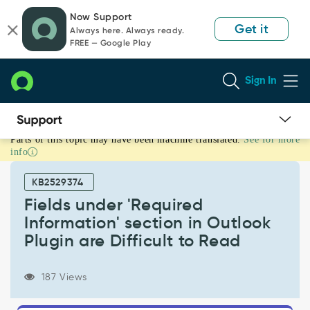
Skip
Skip
Now Support
to
to
Get it
Always here. Always ready.
page
chat
FREE — Google Play
content
Sign In
Parts of this topic may have been machine translated.
See for more
Fields
info
under
'Required
KB2529374
Information'
section
Fields under 'Required
in
Information' section in Outlook
Outlook
Plugin are Difficult to Read
Plugin
are
Difficult
187 Views
to
Read