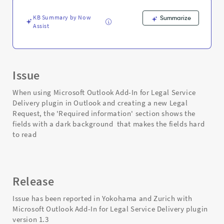
-
Support
KB Summary by Now
Summarize
and
Assist
Troubleshooting
Issue
When using Microsoft Outlook Add-In for Legal Service
Delivery plugin in Outlook and creating a new Legal
Request, the 'Required information' section shows the
fields with a dark background that makes the fields hard
to read
Release
Issue has been reported in Yokohama and Zurich with
Microsoft Outlook Add-In for Legal Service Delivery plugin
version 1.3