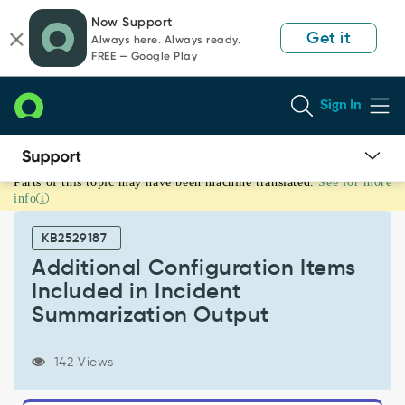
Skip
Skip
Now Support
to
to
Get it
Always here. Always ready.
page
chat
FREE — Google Play
content
Sign In
Parts of this topic may have been machine translated.
See for more
Additional
info
Configuration
Items
KB2529187
Included
in
Additional Configuration Items
Incident
Included in Incident
Summarization
Summarization Output
Output
-
Support
142 Views
and
Troubleshooting