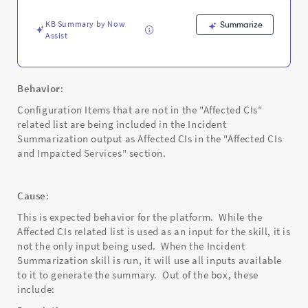
KB Summary by Now
Summarize
Assist
Behavior
:
Configuration Items that are not in the "Affected CIs"
related list are being included in the Incident
Summarization output as Affected CIs in the "Affected CIs
and Impacted Services" section.
Cause
:
This is expected behavior for the platform. While the
Affected CIs related list is used as an input for the skill, it is
not the only input being used. When the Incident
Summarization skill is run, it will use all inputs available
to it to generate the summary. Out of the box, these
include: