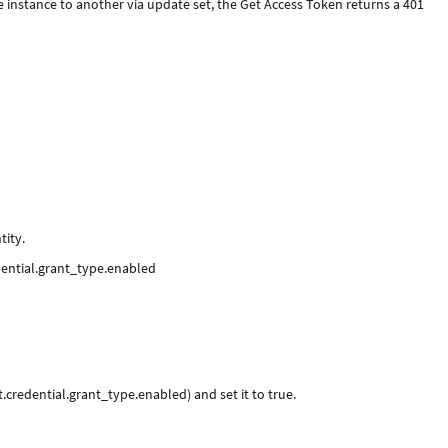
instance to another via update set, the Get Access Token returns a 401
tity.
edential.grant_type.enabled
.credential.grant_type.enabled) and set it to true.