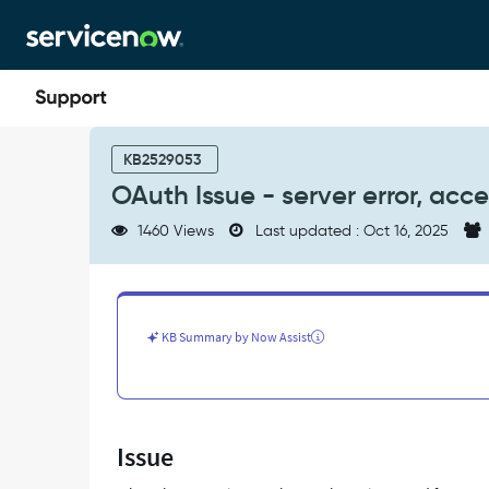
Skip
Skip
to
to
page
chat
content
OAuth
Issue
KB2529053
-
OAuth Issue - server error, acc
server
error,
1460 Views
Last updated : Oct 16, 2025
access
denied
-
401
Unauthorized
KB Summary by Now Assist
-
Support
and
Troubleshooting
Issue