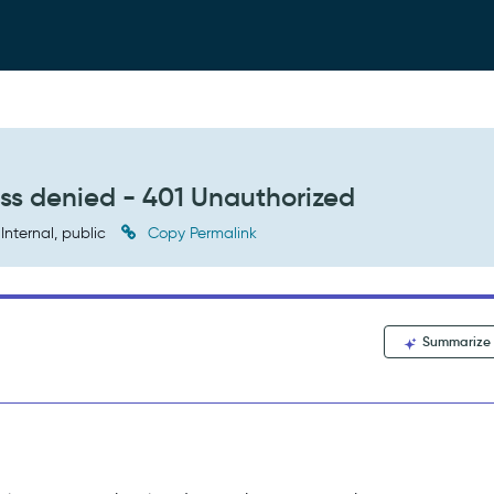
ess denied - 401 Unauthorized
Internal, public
Copy Permalink
Summarize