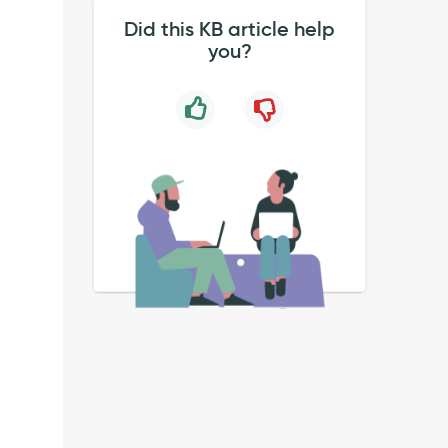
Did this KB article help
you?