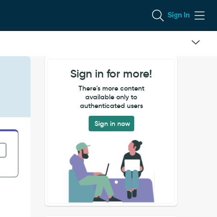
Sign In
Sign in for more!
There's more content
available only to
authenticated users
Sign in now