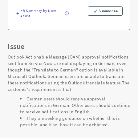
KB Summary by Now
Summarize
Assist
Issue
Outlook Actionable Message (OAM) approval notifications
sent from ServiceNow are not displaying in German, even
though the "Translate to German" option is available in
Microsoft Outlook. German users are unable to translate
these notifications using the Outlook translate feature.The
customer's requirement is that:
German users should receive approval
notifications in German. Other users should continue
to receive notifications in English.
They are seeking guidance on whether this is
possible, and if so, how it can be achieved.