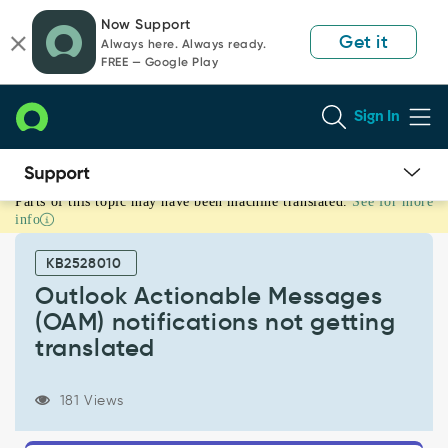
Skip
Skip
Now Support
to
to
Get it
Always here. Always ready.
page
chat
FREE — Google Play
content
Sign In
Parts of this topic may have been machine translated.
See for more
Outlook
info
Actionable
Messages
KB2528010
(OAM)
notifications
Outlook Actionable Messages
not
(OAM) notifications not getting
getting
translated
translated
-
Support
181 Views
and
Troubleshooting