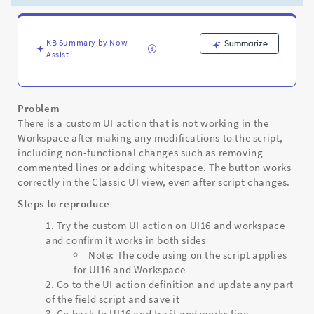
action
to
stop
working
KB Summary by Now
Summarize
Assist
in
Workspace
but
still
Problem
working
There is a custom UI action that is not working in the
on
Workspace after making any modifications to the script,
UI16
including non-functional changes such as removing
-
commented lines or adding whitespace. The button works
Support
correctly in the Classic UI view, even after script changes.
and
Troubleshooting
Steps to reproduce
Try the custom UI action on UI16 and workspace
and confirm it works in both sides
Note: The code using on the script applies
for UI16 and Workspace
Go to the UI action definition and update any part
of the field script and save it
Go back to UI16 and try it and works fine