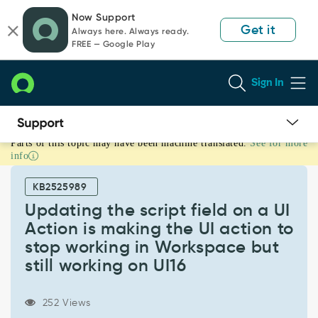
Skip
Skip
Now Support
to
to
Get it
Always here. Always ready.
page
chat
FREE — Google Play
content
Sign In
Parts of this topic may have been machine translated.
See for more
Updating
info
the
script
KB2525989
field
on
Updating the script field on a UI
a
Action is making the UI action to
UI
stop working in Workspace but
Action
still working on UI16
is
making
the
252 Views
UI