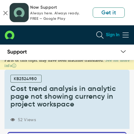
Skip
Skip
Now Support
to
to
Get it
Always here. Always ready.
page
chat
FREE — Google Play
content
Sign In
Parts of this topic may have been machine translated.
See for more
Cost
info
trend
analysis
KB2524980
in
analytic
Cost trend analysis in analytic
page
page not showing currency in
not
project workspace
showing
currency
in
52 Views
project
workspace