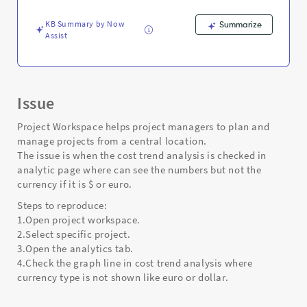
-
Support
KB Summary by Now
Summarize
and
Assist
Troubleshooting
Issue
Project Workspace helps project managers to plan and
manage projects from a central location.
The issue is when the cost trend analysis is checked in
analytic page where can see the numbers but not the
currency if it is $ or euro.
Steps to reproduce:
1.Open project workspace.
2.Select specific project.
3.Open the analytics tab.
4.Check the graph line in cost trend analysis where
currency type is not shown like euro or dollar.