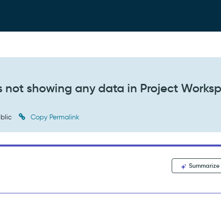
abs not showing any data in Project Works
blic
Copy Permalink
Summarize