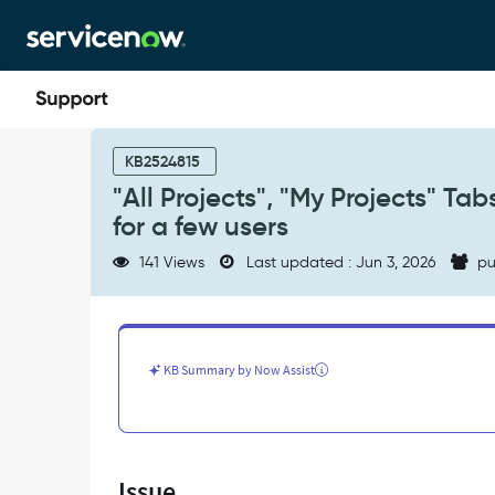
Skip
Skip
to
to
page
chat
content
"All
Projects",
KB2524815
"My
"All Projects", "My Projects" T
Projects"
for a few users
Tabs
not
141 Views
Last updated : Jun 3, 2026
pu
showing
any
data
in
Project
KB Summary by Now Assist
Workspace
for
a
few
users
Issue
-