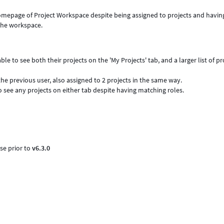
omepage of Project Workspace despite being assigned to projects and havin
 the workspace.
le to see both their projects on the 'My Projects' tab, and a larger list of pr
he previous user, also assigned to 2 projects in the same way.
o see any projects on either tab despite having matching roles.
se prior to
v6.3.0