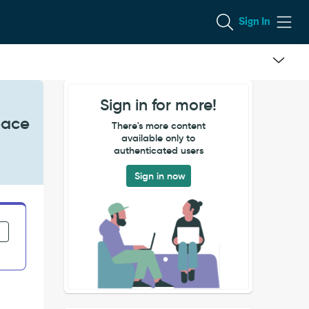
Sign In
Sign in for more!
pace
There's more content
available only to
authenticated users
Sign in now