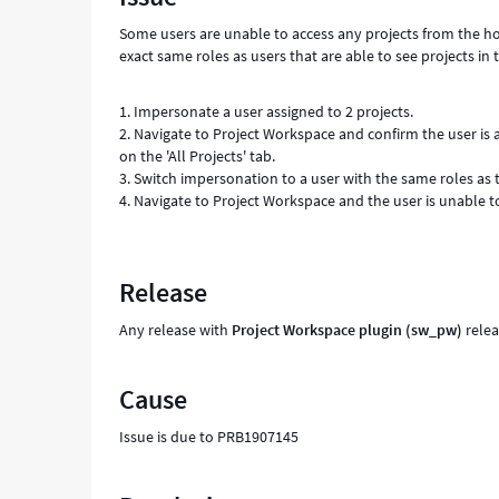
Support
Some users are unable to access any projects from the h
and
exact same roles as users that are able to see projects in
Troubleshooting
1. Impersonate a user assigned to 2 projects.
2. Navigate to Project Workspace and confirm the user is ab
on the 'All Projects' tab.
3. Switch impersonation to a user with the same roles as t
4. Navigate to Project Workspace and the user is unable t
Release
Any release with
Project Workspace plugin (sw_pw)
relea
Cause
Issue is due to PRB1907145