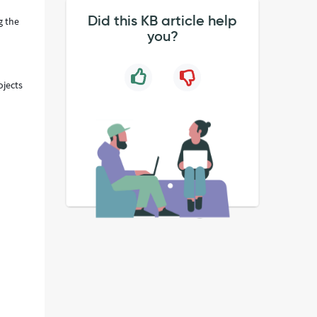
Did this KB article help
g the
you?
ojects