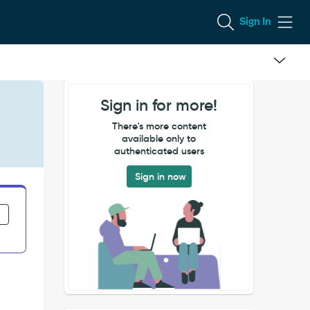
Sign In
Sign in for more!
There's more content
available only to
authenticated users
Sign in now