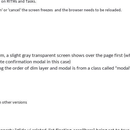
) on RITMs and Tasks.
m' or 'cancel' the screen freezes and the browser needs to be reloaded.
, a slight gray transparent screen shows over the page first (w
te confirmation modal in this case)
g the order of dim layer and modal is from a class called "modal"
n other versions