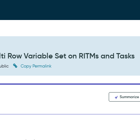
ti Row Variable Set on RITMs and Tasks
ublic
Copy Permalink
Summarize