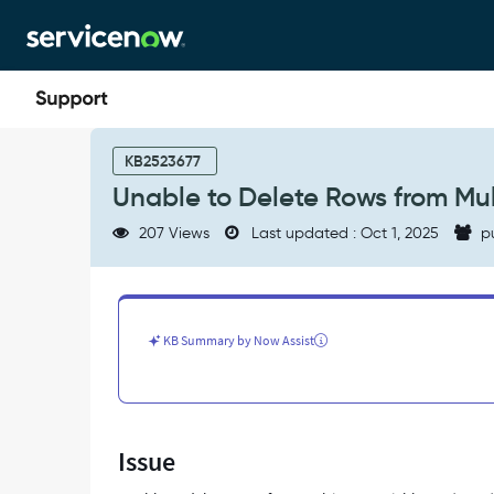
Skip
Skip
to
to
page
chat
content
Unable
to
KB2523677
Delete
Unable to Delete Rows from Mul
Rows
from
207 Views
Last updated : Oct 1, 2025
p
Multi
Row
Variable
Set
on
KB Summary by Now Assist
RITMs
and
Tasks
-
Support
Issue
and
Troubleshooting