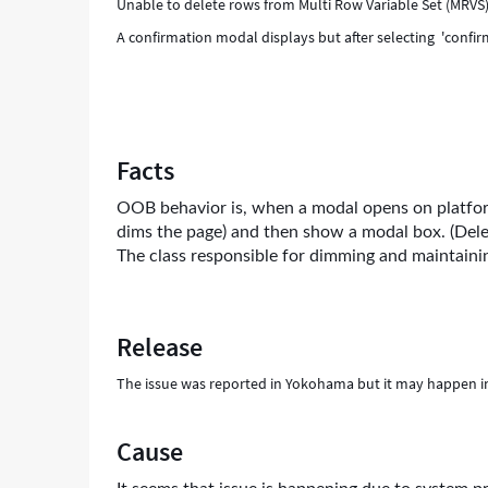
Unable to delete rows from Multi Row Variable Set (MRVS
A confirmation modal displays but after selecting 'confir
Facts
OOB behavior is, when a modal opens on platform
dims the page) and then show a modal box. (Dele
The class responsible for dimming and maintainin
Release
The issue was reported in Yokohama but it may happen i
Cause