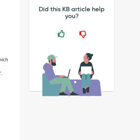
Did this KB article help
you?
hich
.