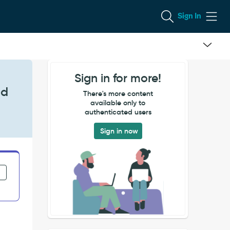
Sign In
Sign in for more!
nd
There's more content
available only to
authenticated users
Sign in now