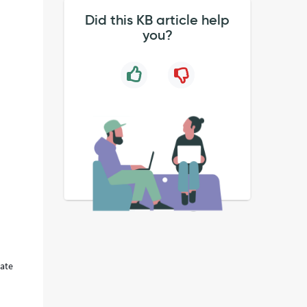
Did this KB article help
you?
late