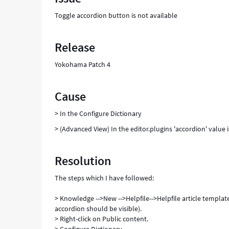
KB
Toggle accordion button is not available
articles
-
Support
Release
and
Troubleshooting
Yokohama Patch 4
Cause
> In the Configure Dictionary
> (Advanced View) In the editor.plugins 'accordion' value 
Resolution
The steps which I have followed:
> Knowledge -->New -->Helpfile-->Helpfile article templat
accordion should be visible).
> Right-click on Public content.