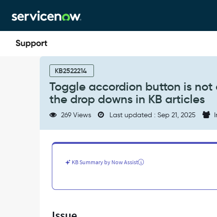
Skip
Skip
to
to
page
chat
content
Toggle
accordion
KB2522214
button
Toggle accordion button is not 
is
the drop downs in KB articles
not
available
269 Views
Last updated : Sep 21, 2025
I
in
any
of
our
instance
KB Summary by Now Assist
to
expand
the
drop
downs
Issue
in