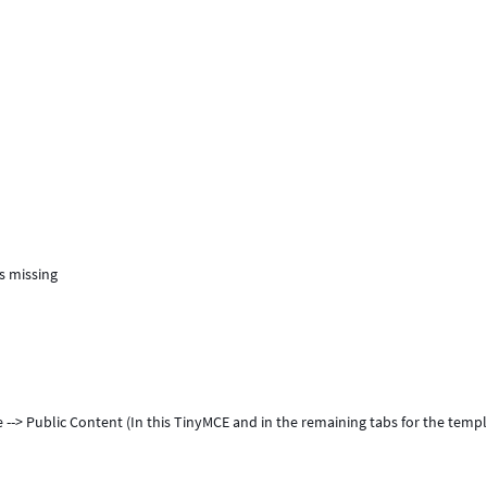
is missing
e --> Public Content (In this TinyMCE and in the remaining tabs for the temp