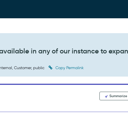
available in any of our instance to expa
nternal, Customer, public
Copy Permalink
Summarize