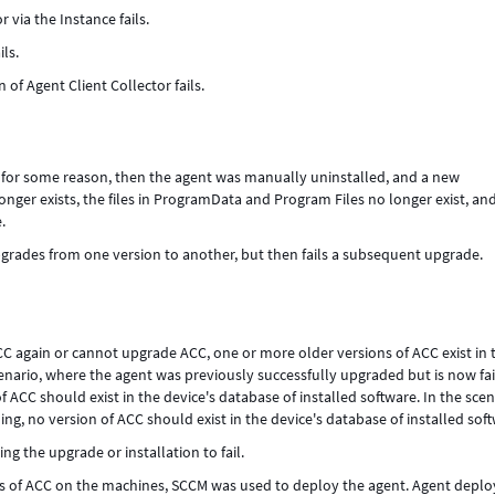
 via the Instance fails.
ls.
n of Agent Client Collector fails.
 for some reason, then the agent was manually uninstalled, and a new
longer exists, the files in ProgramData and Program Files no longer exist, an
.
grades from one version to another, but then fails a subsequent upgrade.
CC again or cannot upgrade ACC, one or more older versions of ACC exist in 
cenario, where the agent was previously successfully upgraded but is now fai
 ACC should exist in the device's database of installed software. In the scen
ing, no version of ACC should exist in the device's database of installed sof
ng the upgrade or installation to fail.
ons of ACC on the machines, SCCM was used to deploy the agent. Agent depl