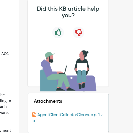
Did this KB article help
you?
d ACC
the
ling to
Attachments
ario
tware.
AgentClientCollectorCleanup.ps1.zi
p
oyment