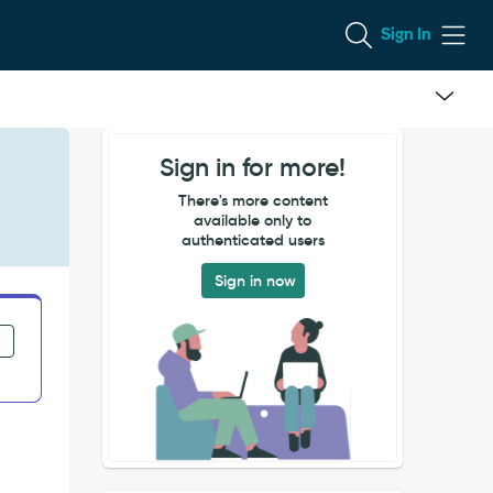
Sign In
Sign in for more!
There's more content
available only to
authenticated users
Sign in now