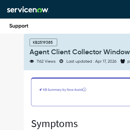
Skip
Skip
to
to
page
chat
content
Agent
Client
KB2519385
Collector
Agent Client Collector Windows
Windows
Upgrade
1162 Views
Last updated : Apr 17, 2026
p
or
Installation
Failure
-
Support
KB Summary by Now Assist
and
Troubleshooting
Symptoms