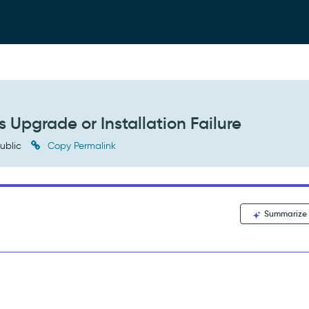
 Upgrade or Installation Failure
ublic
Copy Permalink
Summarize