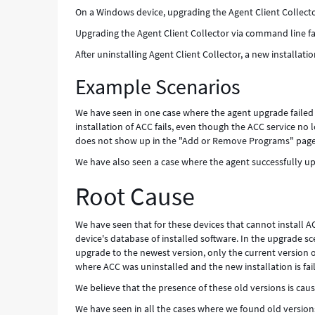
On a Windows device, upgrading the Agent Client Collector
Upgrading the Agent Client Collector via command line fai
After uninstalling Agent Client Collector, a new installatio
Example Scenarios
We have seen in one case where the agent upgrade failed
installation of ACC fails, even though the ACC service no 
does not show up in the "Add or Remove Programs" page
We have also seen a case where the agent successfully up
Root Cause
We have seen that for these devices that cannot install A
device's database of installed software. In the upgrade s
upgrade to the newest version, only the current version of
where ACC was uninstalled and the new installation is fail
We believe that the presence of these old versions is causi
We have seen in all the cases where we found old versi