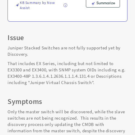
KB Summary by Now
Summarize
Assist
Issue
Juniper Stacked Switches are not fully supported yet by
Discovery.
That includes EX Series, including but not limited to
EX3300 and EX3400, with SNMP system OIDs including e.g.
EX3400-48P 1.3.6.1.4.1.2636.1.1.1.4.131.4 or Descriptions
including "Juniper Virtual Chassis Switch".
Symptoms
Only the master switch will be discovered, while the slave
switches are not being recognized. This results in the
discovery process only updating the CMDB with
information from the master switch, despite the discovery