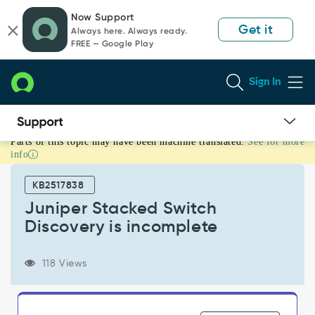
Skip
Skip
Now Support
to
to
Get it
Always here. Always ready.
page
chat
FREE — Google Play
content
Sign In
Parts of this topic may have been machine translated.
See for more
Juniper
info
Stacked
Switch
KB2517838
Discovery
is
Juniper Stacked Switch
incomplete
Discovery is incomplete
-
Support
and
118 Views
Troubleshooting